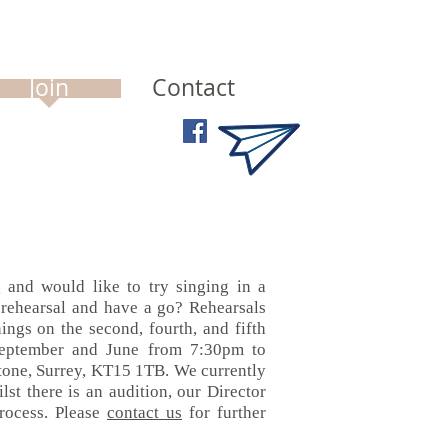
Join
Contact
 and would like to try singing in a
 rehearsal and have a go?
Rehearsals
ngs on the second, fourth, and fifth
eptember and June from 7:30pm to
tone, Surrey, KT15 1TB.
We currently
lst there is an audition, our Director
process. Please
contact us
for further