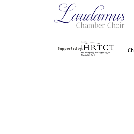
Supported by:
Ch