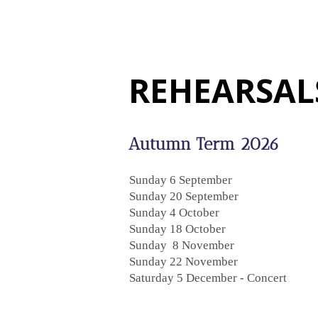
REHEARSAL
Autumn Term 2026
Sunday 6 September
Sunday 20 September
Sunday 4 October
Sunday 18 October
Sunday 8 November
Sunday 22 November
Saturday 5 December - Concert