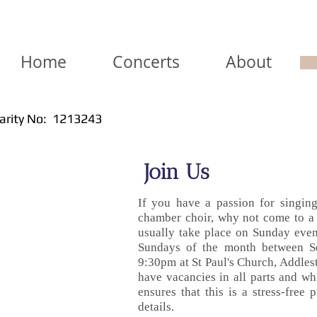
Home
Concerts
About
arity No: 1213243
Join Us
If you have a passion for singing
chamber choir, why not come to a
usually take place on Sunday eveni
Sundays of the month between S
9:30pm at St Paul's Church, Addles
have vacancies in all parts and whi
ensures that this is a stress-free 
details.